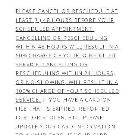
PLEASE CANCEL OR RESCHEDULE AT
LEAST (!!) 48 HOURS BEFORE YOUR
SCHEDULED APPOINTMENT.
CANCELLING OR RESCHEDULING
WITHIN 48 HOURS WILL RESULT IN A
50% CHARGE OF YOUR SCHEDULED
SERVICE. CANCELLING OR
RESCHEDULING WITHIN 24 HOURS,
OR NO-SHOWING, WILL RESULT IN A
100% CHARGE OF YOUR SCHEDULED
SERVICE.
IF YOU HAVE A CARD ON
FILE THAT IS EXPIRED, REPORTED
LOST OR STOLEN, ETC. PLEASE
UPDATE YOUR CARD INFORMATION