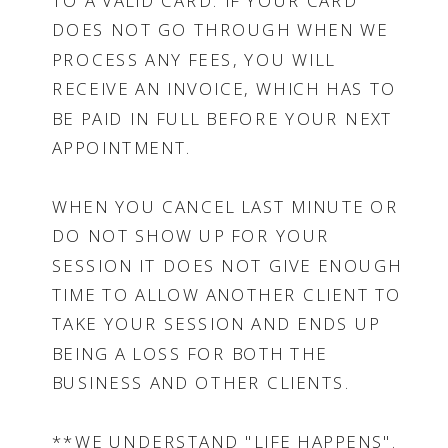
TO A VALID CARD. IF YOUR CARD
DOES NOT GO THROUGH WHEN WE
PROCESS ANY FEES, YOU WILL
RECEIVE AN INVOICE, WHICH HAS TO
BE PAID IN FULL BEFORE YOUR NEXT
APPOINTMENT.
WHEN YOU CANCEL LAST MINUTE OR
DO NOT SHOW UP FOR YOUR
SESSION IT DOES NOT GIVE ENOUGH
TIME TO ALLOW ANOTHER CLIENT TO
TAKE YOUR SESSION AND ENDS UP
BEING A LOSS FOR BOTH THE
BUSINESS AND OTHER CLIENTS.
**WE UNDERSTAND "LIFE HAPPENS".