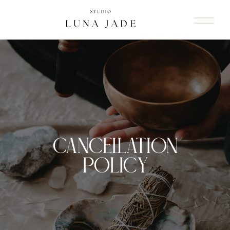
CANCELLATION
POLICY