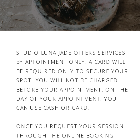
STUDIO LUNA JADE OFFERS SERVICES
BY APPOINTMENT ONLY. A CARD WILL
BE REQUIRED ONLY TO SECURE YOUR
SPOT. YOU WILL NOT BE CHARGED
BEFORE YOUR APPOINTMENT. ON THE
DAY OF YOUR APPOINTMENT, YOU
CAN USE CASH OR CARD.
ONCE YOU REQUEST YOUR SESSION
THROUGH THE ONLINE BOOKING