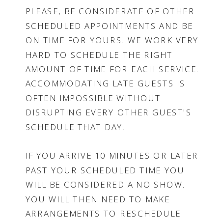
PLEASE, BE CONSIDERATE OF OTHER
SCHEDULED APPOINTMENTS AND BE
ON TIME FOR YOURS. WE WORK VERY
HARD TO SCHEDULE THE RIGHT
AMOUNT OF TIME FOR EACH SERVICE.
ACCOMMODATING LATE GUESTS IS
OFTEN IMPOSSIBLE WITHOUT
DISRUPTING EVERY OTHER GUEST'S
SCHEDULE THAT DAY.
IF YOU ARRIVE 10 MINUTES OR LATER
PAST YOUR SCHEDULED TIME YOU
WILL BE CONSIDERED A NO SHOW.
YOU WILL THEN NEED TO MAKE
ARRANGEMENTS TO RESCHEDULE