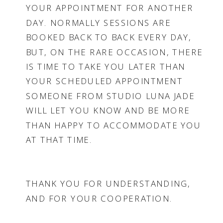
YOUR APPOINTMENT FOR ANOTHER
DAY. NORMALLY SESSIONS ARE
BOOKED BACK TO BACK EVERY DAY,
BUT, ON THE RARE OCCASION, THERE
IS TIME TO TAKE YOU LATER THAN
YOUR SCHEDULED APPOINTMENT
SOMEONE FROM STUDIO LUNA JADE
WILL LET YOU KNOW AND BE MORE
THAN HAPPY TO ACCOMMODATE YOU
AT THAT TIME.
THANK YOU FOR UNDERSTANDING,
AND FOR YOUR COOPERATION.