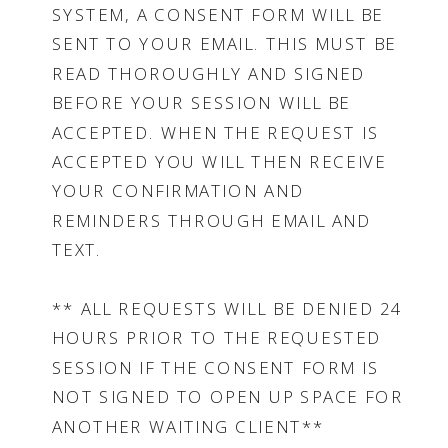
SYSTEM, A CONSENT FORM WILL BE
SENT TO YOUR EMAIL. THIS MUST BE
READ THOROUGHLY AND SIGNED
BEFORE YOUR SESSION WILL BE
ACCEPTED. WHEN THE REQUEST IS
ACCEPTED YOU WILL THEN RECEIVE
YOUR CONFIRMATION AND
REMINDERS THROUGH EMAIL AND
TEXT.
** ALL REQUESTS WILL BE DENIED 24
HOURS PRIOR TO THE REQUESTED
SESSION IF THE CONSENT FORM IS
NOT SIGNED TO OPEN UP SPACE FOR
ANOTHER WAITING CLIENT**