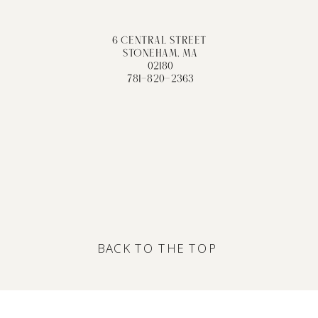
6 CENTRAL STREET
STONEHAM, MA
02180
781-820-2363
BACK TO THE TOP