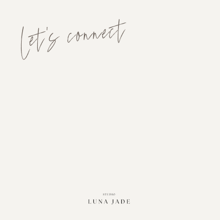
Let's connect